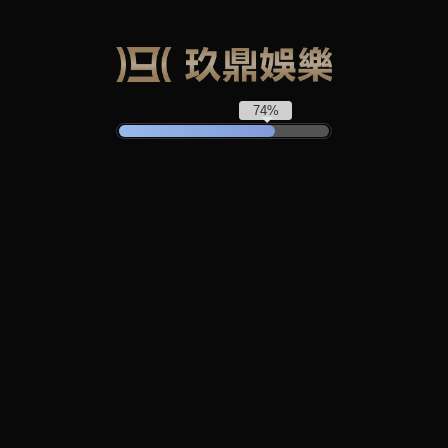
Rec Provider
y
Live
Chess
Hot
75%
Latest Betting
platform
Game
player
profit
Kirin gives tre
s***f
+0.30
asures
Mahjong is m
w***1
+5.60
essed up2
Kirin gives tre
s***f
+1.80
asures